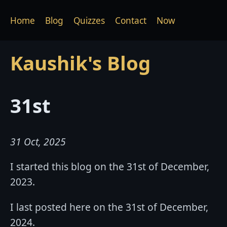
Home
Blog
Quizzes
Contact
Now
Kaushik's Blog
31st
31 Oct, 2025
I started this blog on the 31st of December,
2023.
I last posted here on the 31st of December,
2024.