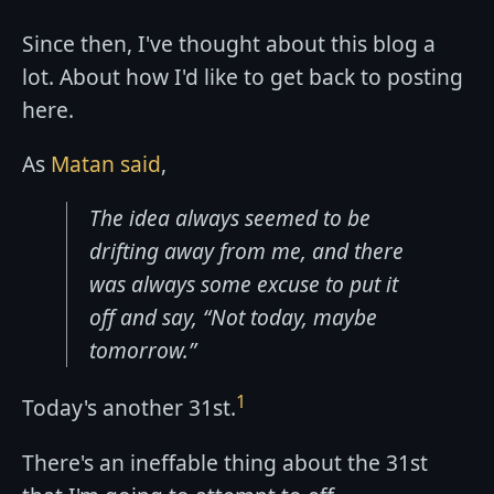
Since then, I've thought about this blog a
lot. About how I'd like to get back to posting
here.
As
Matan said
,
The idea always seemed to be
drifting away from me, and there
was always some excuse to put it
off and say, “Not today, maybe
tomorrow.”
1
Today's another 31st.
There's an ineffable thing about the 31st