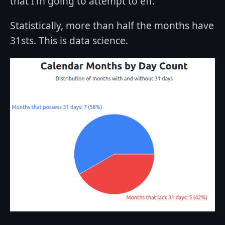
that I'm going to attempt to eff.
Statistically, more than half the months have
31sts. This is data science.