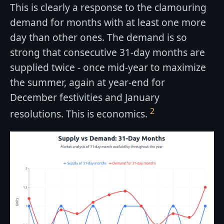
This is clearly a response to the clamouring
demand for months with at least one more
day than other ones. The demand is so
strong that consecutive 31-day months are
supplied twice - once mid-year to maximize
the summer, again at year-end for
December festivities and January
2
resolutions. This is economics.