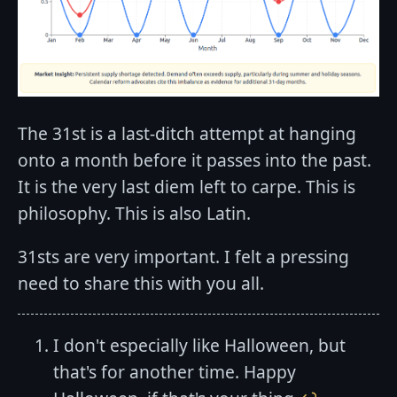
The 31st is a last-ditch attempt at hanging
onto a month before it passes into the past.
It is the very last diem left to carpe. This is
philosophy. This is also Latin.
31sts are very important. I felt a pressing
need to share this with you all.
I don't especially like Halloween, but
that's for another time. Happy