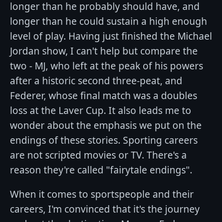
longer than he probably should have, and
longer than he could sustain a high enough
level of play. Having just finished the Michael
Jordan show, I can't help but compare the
two - MJ, who left at the peak of his powers
after a historic second three-peat, and
Federer, whose final match was a doubles
loss at the Laver Cup. It also leads me to
wonder about the emphasis we put on the
endings of these stories. Sporting careers
are not scripted movies or TV. There's a
reason they're called "fairytale endings".
When it comes to sportspeople and their
careers, I'm convinced that it's the journey