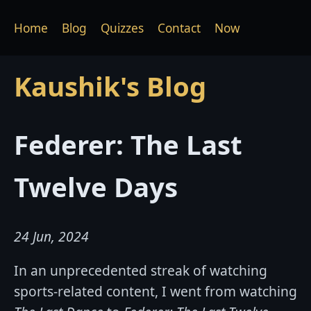
Home
Blog
Quizzes
Contact
Now
Kaushik's Blog
Federer: The Last
Twelve Days
24 Jun, 2024
In an unprecedented streak of watching
sports-related content, I went from watching