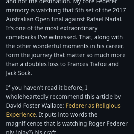
and not the destination. My core Federer
memory is watching that 5th set of the 2017
Australian Open final against Rafael Nadal.
It's one of the most extraordinary
comebacks I've witnessed. That, along with
the other wonderful moments in his career,
form the journey that matter so much more
than a doubles loss to Frances Tiafoe and
Jack Sock.
If you haven't read it before, I
wholeheartedly recommend this article by
David Foster Wallace:
Federer as Religious
Experience
. It puts into words the
magnificence that is watching Roger Federer
ply (play?) his craft.