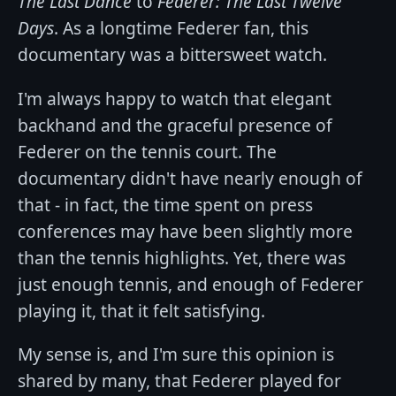
The Last Dance
to
Federer: The Last Twelve
Days
. As a longtime Federer fan, this
documentary was a bittersweet watch.
I'm always happy to watch that elegant
backhand and the graceful presence of
Federer on the tennis court. The
documentary didn't have nearly enough of
that - in fact, the time spent on press
conferences may have been slightly more
than the tennis highlights. Yet, there was
just enough tennis, and enough of Federer
playing it, that it felt satisfying.
My sense is, and I'm sure this opinion is
shared by many, that Federer played for