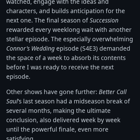
watched, engage with the ideas and
characters, and builds anticipation for the
next one. The final season of
Succession
rewarded every weeklong wait with another
stellar episode. The especially overwhelming
Connor's Wedding
episode (S4E3) demanded
the space of a week to absorb its contents
before I was ready to receive the next
episode.
Other shows have gone further:
Better Call
Saul
's last season had a midseason break of
several months, making the ultimate
conclusion, also delivered week by week
until the powerful finale, even more
satisfying.