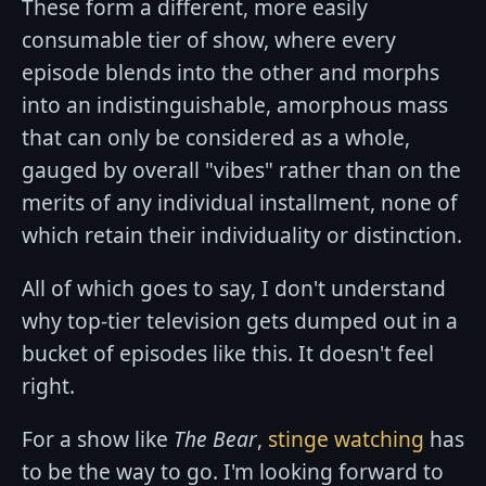
These form a different, more easily
consumable tier of show, where every
episode blends into the other and morphs
into an indistinguishable, amorphous mass
that can only be considered as a whole,
gauged by overall "vibes" rather than on the
merits of any individual installment, none of
which retain their individuality or distinction.
All of which goes to say, I don't understand
why top-tier television gets dumped out in a
bucket of episodes like this. It doesn't feel
right.
For a show like
The Bear
,
stinge watching
has
to be the way to go. I'm looking forward to