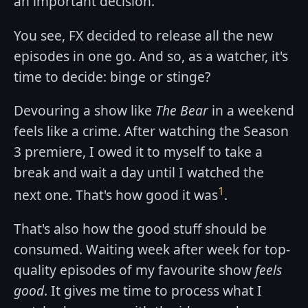
an important decision.
You see, FX decided to release all the new
episodes in one go. And so, as a watcher, it's
time to decide: binge or stinge?
Devouring a show like
The Bear
in a weekend
feels like a crime. After watching the Season
3 premiere, I owed it to myself to take a
break and wait a day until I watched the
1
next one. That's how good it was
.
That's also how the good stuff should be
consumed. Waiting week after week for top-
quality episodes of my favourite show
feels
good
. It gives me time to process what I