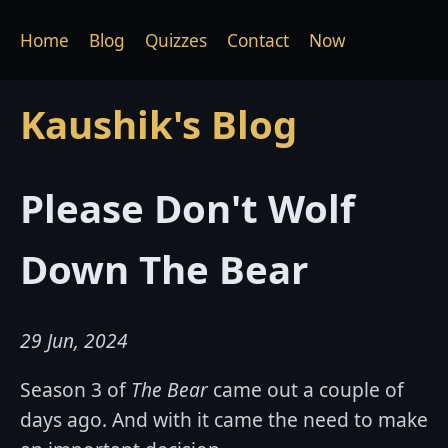
Home
Blog
Quizzes
Contact
Now
Kaushik's Blog
Please Don't Wolf
Down The Bear
29 Jun, 2024
Season 3 of
The Bear
came out a couple of
days ago. And with it came the need to make