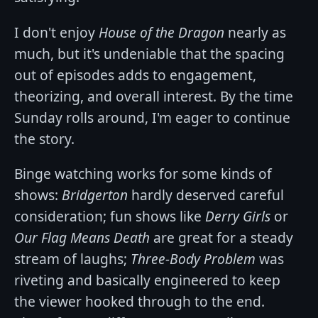
I don't enjoy
House of the Dragon
nearly as
much, but it's undeniable that the spacing
out of episodes adds to engagement,
theorizing, and overall interest. By the time
Sunday rolls around, I'm eager to continue
the story.
Binge watching works for some kinds of
shows:
Bridgerton
hardly deserved careful
consideration; fun shows like
Derry Girls
or
Our Flag Means Death
are great for a steady
stream of laughs;
Three-Body Problem
was
riveting and basically engineered to keep
the viewer hooked through to the end.