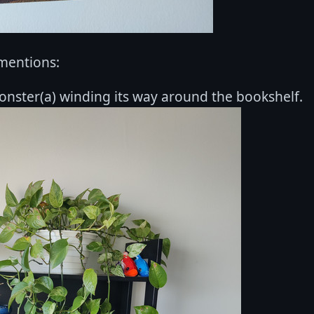
mentions:
onster(a) winding its way around the bookshelf.