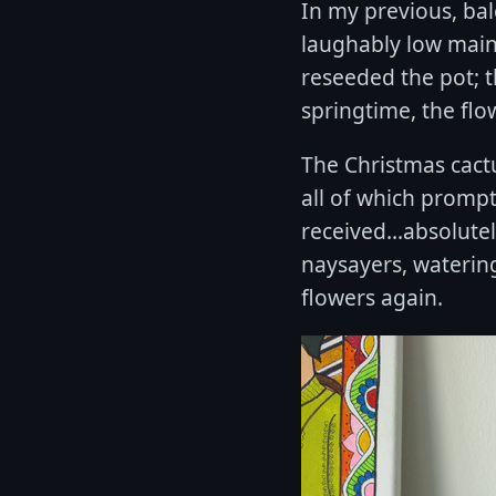
In my previous, ba
laughably low main
reseeded the pot; t
springtime, the fl
The Christmas cactu
all of which promptl
received...absolute
naysayers, watering
flowers again.