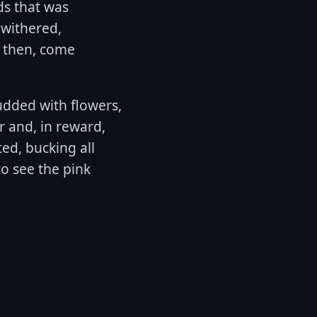
ds that was
 withered,
; then, come
tudded with flowers,
r and, in reward,
ted, bucking all
to see the pink