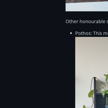
Other honourable 
Pothos: This m