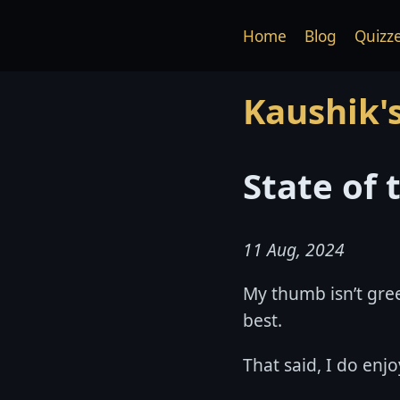
Home
Blog
Quizz
Kaushik'
State of
11 Aug, 2024
My thumb isn’t gree
best.
That said, I do enj