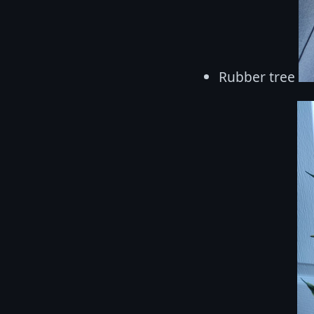
Rubber tree