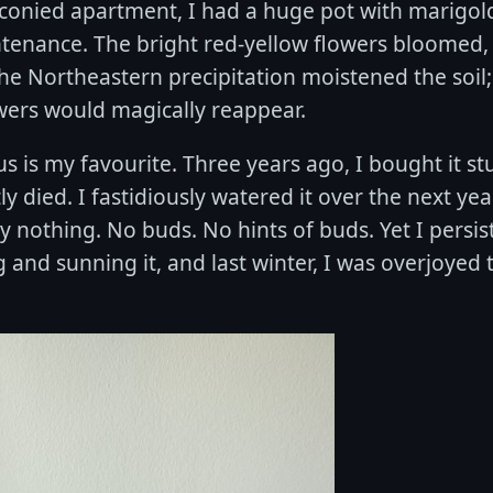
lconied apartment, I had a huge pot with marigol
tenance. The bright red-yellow flowers bloomed,
he Northeastern precipitation moistened the soil
owers would magically reappear.
s is my favourite. Three years ago, I bought it s
y died. I fastidiously watered it over the next yea
ly nothing. No buds. No hints of buds. Yet I persis
 and sunning it, and last winter, I was overjoyed 