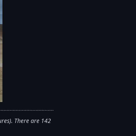
ures). There are 142