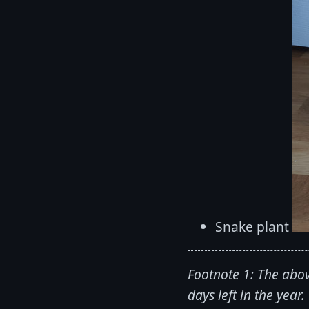
Snake plant
Footnote 1: The abov
days left in the year.