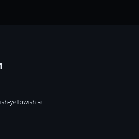
n
ish-yellowish at