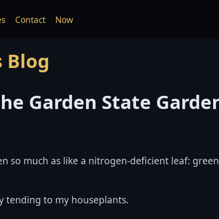
es
Contact
Now
s Blog
 the Garden State Garde
n so much as like a nitrogen-deficient leaf: green
oy tending to my houseplants.