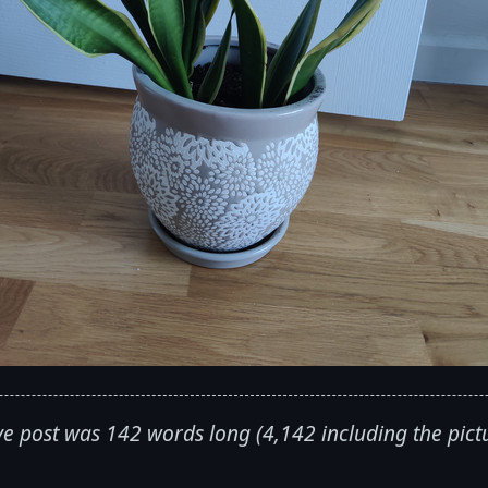
e post was 142 words long (4,142 including the pict